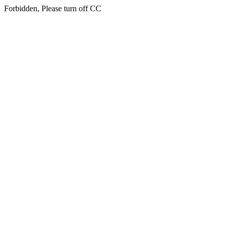
Forbidden, Please turn off CC