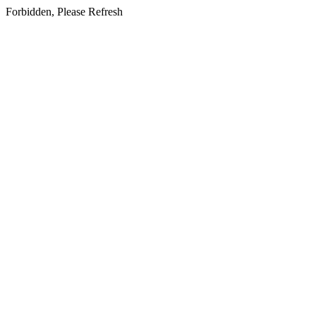
Forbidden, Please Refresh