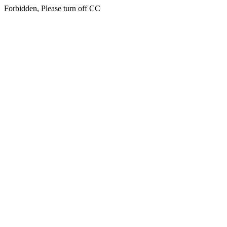
Forbidden, Please turn off CC