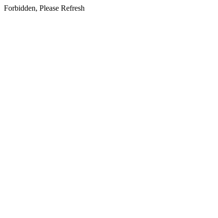
Forbidden, Please Refresh