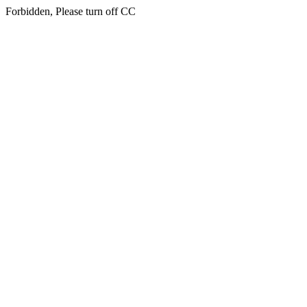
Forbidden, Please turn off CC