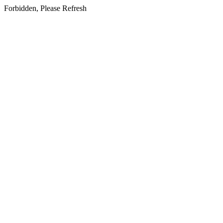
Forbidden, Please Refresh