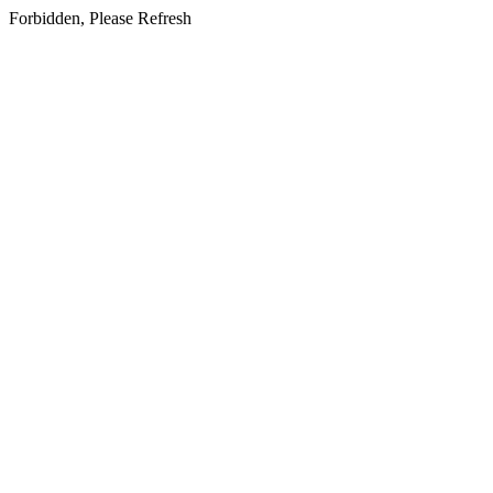
Forbidden, Please Refresh