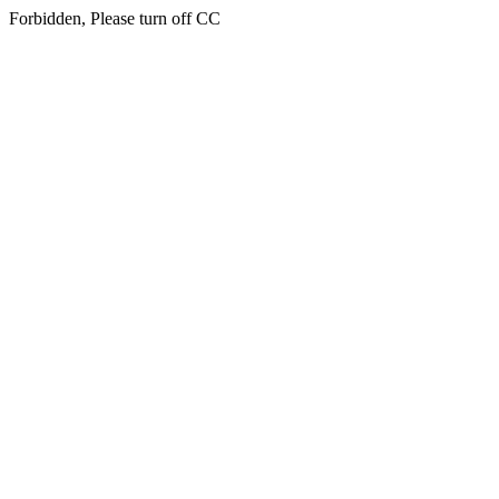
Forbidden, Please turn off CC