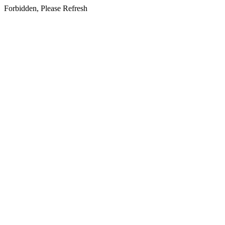
Forbidden, Please Refresh