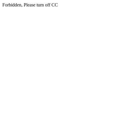
Forbidden, Please turn off CC