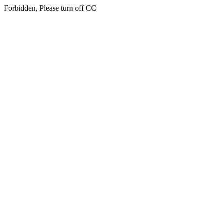
Forbidden, Please turn off CC