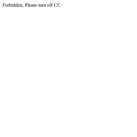
Forbidden, Please turn off CC