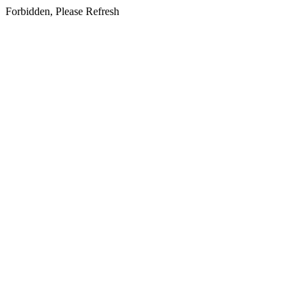
Forbidden, Please Refresh