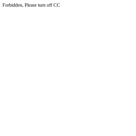
Forbidden, Please turn off CC