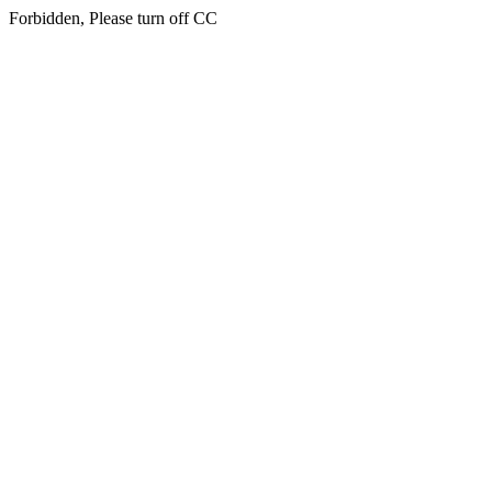
Forbidden, Please turn off CC