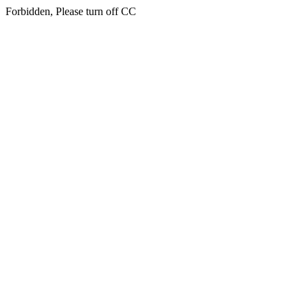
Forbidden, Please turn off CC